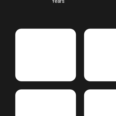
Years