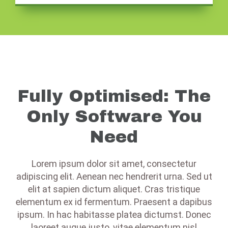
Fully Optimised: The
Only Software You
Need
Lorem ipsum dolor sit amet, consectetur
adipiscing elit. Aenean nec hendrerit urna. Sed ut
elit at sapien dictum aliquet. Cras tristique
elementum ex id fermentum. Praesent a dapibus
ipsum. In hac habitasse platea dictumst. Donec
laoreet augue justo, vitae elementum nisl