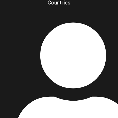
Countries