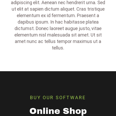
adipiscing elit. Aenean nec hendrerit urna. Sed
ut elit at sapien dictum aliquet. Cras tristique
elementum ex id fermentum. Praesent a
dapibus ipsum. In hac habitasse platea
dictumst. Donec laoreet augue justo, vitae
elementum nisl malesuada sit amet. Ut sit
amet nunc ac tellus tempor maximus ut a
tellus.
BUY OUR SOFTWARE
Online Shop