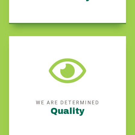
WE ARE DETERMINED
Quality