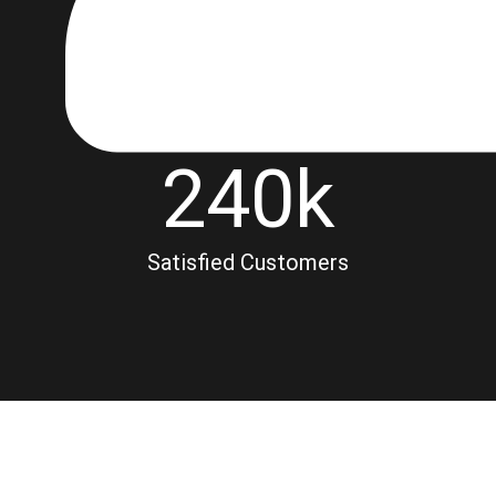
240
k
Satisfied Customers