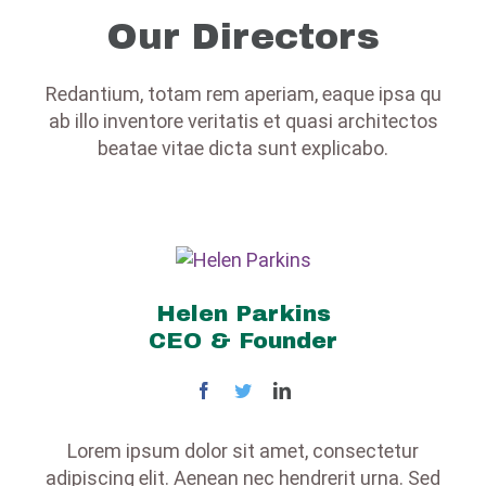
Our Directors
Redantium, totam rem aperiam, eaque ipsa qu
ab illo inventore veritatis et quasi architectos
beatae vitae dicta sunt explicabo.
Helen Parkins
CEO & Founder
Lorem ipsum dolor sit amet, consectetur
adipiscing elit. Aenean nec hendrerit urna. Sed