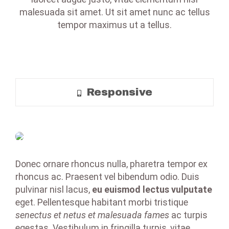
malesuada sit amet. Ut sit amet nunc ac tellus
tempor maximus ut a tellus.
Responsive
Donec ornare rhoncus nulla, pharetra tempor ex
rhoncus ac. Praesent vel bibendum odio. Duis
pulvinar nisl lacus,
eu euismod lectus vulputate
eget. Pellentesque habitant morbi tristique
senectus et netus et malesuada fames
ac turpis
egestas. Vestibulum in fringilla turpis, vitae