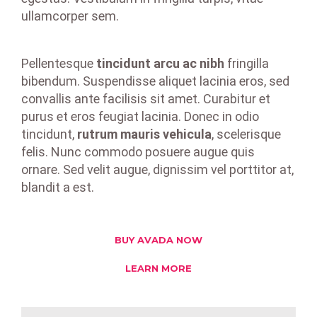
ullamcorper sem.
Pellentesque
tincidunt arcu ac nibh
fringilla
bibendum. Suspendisse aliquet lacinia eros, sed
convallis ante facilisis sit amet. Curabitur et
purus et eros feugiat lacinia. Donec in odio
tincidunt,
rutrum mauris vehicula
, scelerisque
felis. Nunc commodo posuere augue quis
ornare. Sed velit augue, dignissim vel porttitor at,
blandit a est.
BUY AVADA NOW
LEARN MORE