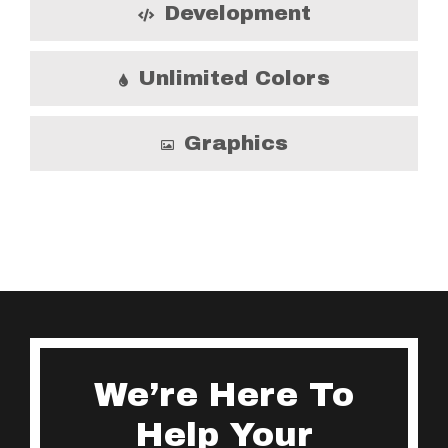
Development
Unlimited Colors
Graphics
We’re Here To
Help Your