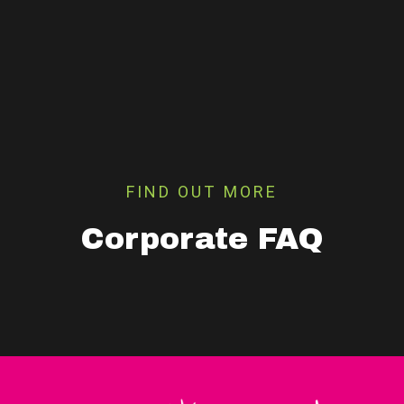
FIND OUT MORE
Corporate FAQ