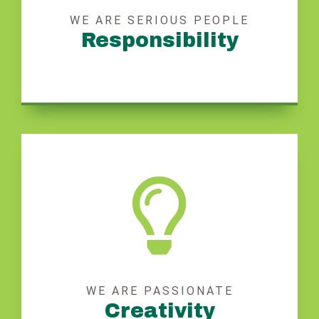
WE ARE SERIOUS PEOPLE
Responsibility
WE ARE PASSIONATE
Creativity