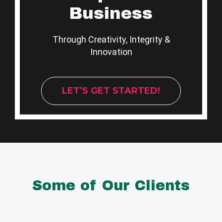
Business
Through Creativity, Integrity &
Innovation
LET’S GET STARTED!
Some of Our Clients