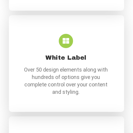
White Label
Over 50 design elements along with
hundreds of options give you
complete control over your content
and styling.