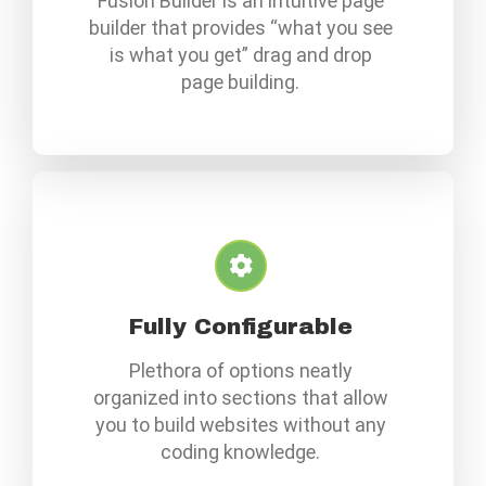
Fusion Builder is an intuitive page
builder that provides “what you see
is what you get” drag and drop
page building.
Fully Configurable
Plethora of options neatly
organized into sections that allow
you to build websites without any
coding knowledge.