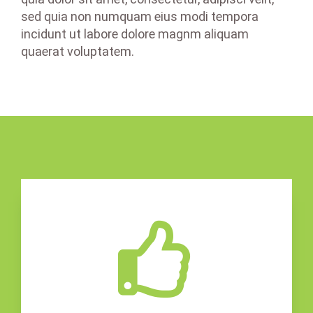
sed quia non numquam eius modi tempora
incidunt ut labore dolore magnm aliquam
quaerat voluptatem.