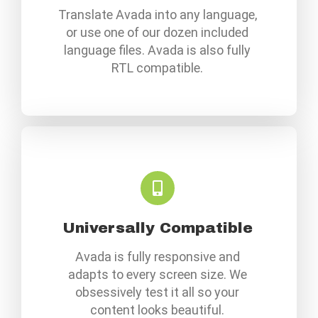
Translate Avada into any language,
or use one of our dozen included
language files. Avada is also fully
RTL compatible.
Universally Compatible
Avada is fully responsive and
adapts to every screen size. We
obsessively test it all so your
content looks beautiful.