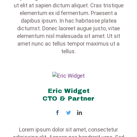
ut elit at sapien dictum aliquet. Cras tristique
elementum ex id fermentum. Praesent a
dapibus ipsum. In hac habitasse platea
dictumst. Donec laoreet augue justo, vitae
elementum nisl malesuada sit amet. Ut sit
amet nunc ac tellus tempor maximus ut a
tellus.
Eric Widget
CTO & Partner
Lorem ipsum dolor sit amet, consectetur