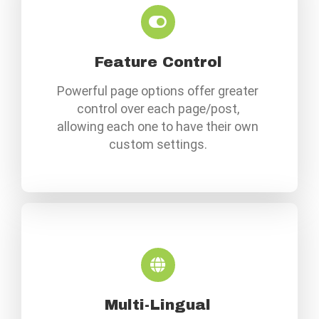
Feature Control
Powerful page options offer greater
control over each page/post,
allowing each one to have their own
custom settings.
Multi-Lingual