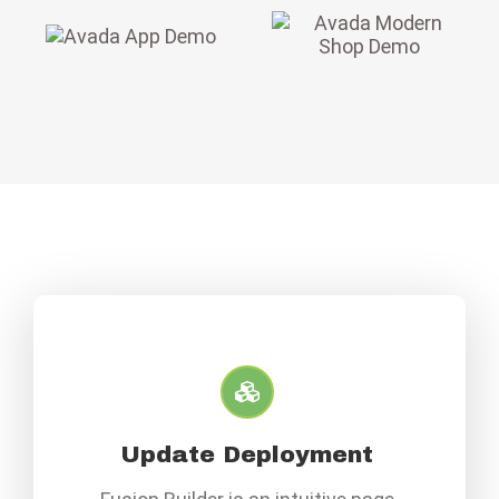
Update Deployment