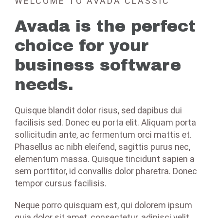
WELCOME TO AVADA CLASSIC
Avada is the perfect
choice for your
business software
needs.
Quisque blandit dolor risus, sed dapibus dui
facilisis sed. Donec eu porta elit. Aliquam porta
sollicitudin ante, ac fermentum orci mattis et.
Phasellus ac nibh eleifend, sagittis purus nec,
elementum massa. Quisque tincidunt sapien a
sem porttitor, id convallis dolor pharetra. Donec
tempor cursus facilisis.
Neque porro quisquam est, qui dolorem ipsum
quia dolor sit amet, consectetur, adipisci velit,