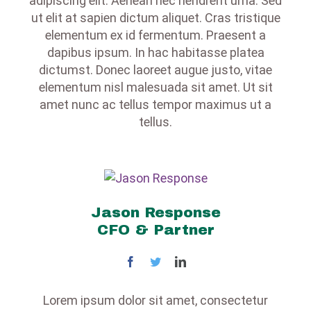
adipiscing elit. Aenean nec hendrerit urna. Sed
ut elit at sapien dictum aliquet. Cras tristique
elementum ex id fermentum. Praesent a
dapibus ipsum. In hac habitasse platea
dictumst. Donec laoreet augue justo, vitae
elementum nisl malesuada sit amet. Ut sit
amet nunc ac tellus tempor maximus ut a
tellus.
Jason Response
CFO & Partner
Lorem ipsum dolor sit amet, consectetur