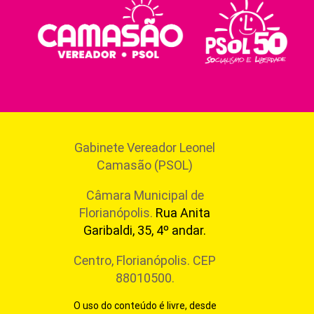
Gabinete Vereador Leonel
Camasão (PSOL)
Câmara Municipal de
Florianópolis.
Rua Anita
Garibaldi, 35, 4º andar.
Centro, Florianópolis. CEP
88010500.
O uso do conteúdo é livre, desde