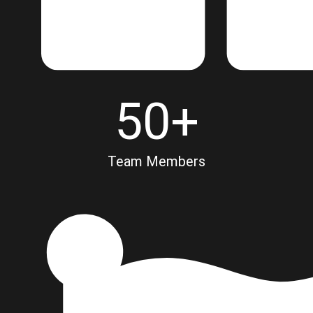
50
+
Team Members